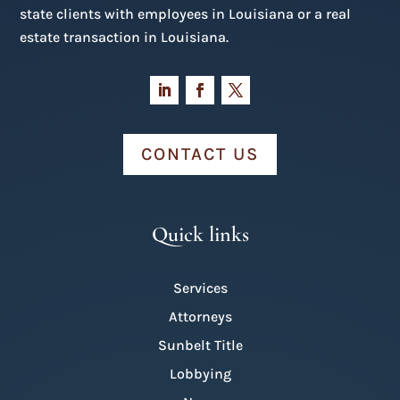
state clients with employees in Louisiana or a real
estate transaction in Louisiana.
CONTACT US
Quick links
Services
Attorneys
Sunbelt Title
Lobbying