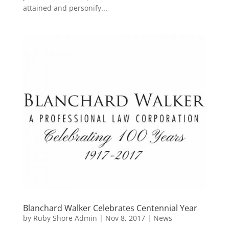
attained and personify...
Blanchard Walker Celebrates Centennial Year
by
Ruby Shore Admin
|
Nov 8, 2017
|
News