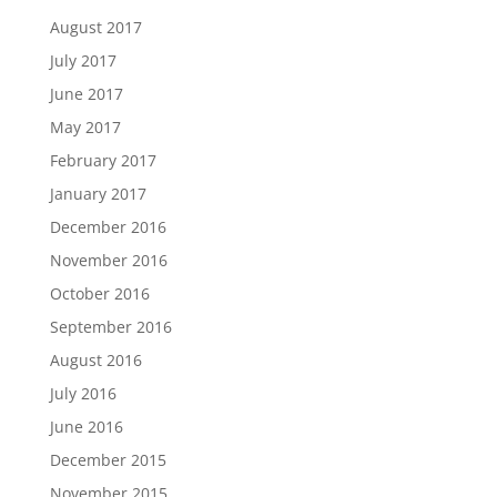
August 2017
July 2017
June 2017
May 2017
February 2017
January 2017
December 2016
November 2016
October 2016
September 2016
August 2016
July 2016
June 2016
December 2015
November 2015