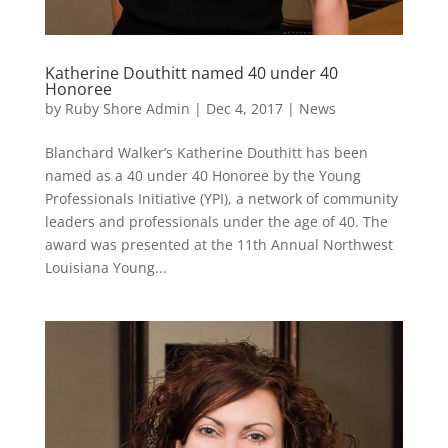
Katherine Douthitt named 40 under 40
Honoree
by
Ruby Shore Admin
|
Dec 4, 2017
|
News
Blanchard Walker’s Katherine Douthitt has been
named as a 40 under 40 Honoree by the Young
Professionals Initiative (YPI), a network of community
leaders and professionals under the age of 40. The
award was presented at the 11th Annual Northwest
Louisiana Young...