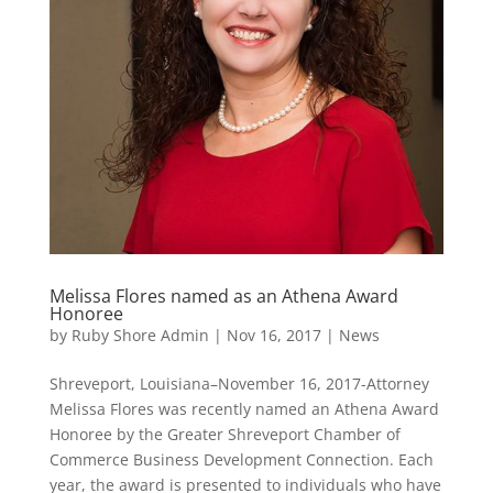
Melissa Flores named as an Athena Award
Honoree
by
Ruby Shore Admin
|
Nov 16, 2017
|
News
Shreveport, Louisiana–November 16, 2017-Attorney
Melissa Flores was recently named an Athena Award
Honoree by the Greater Shreveport Chamber of
Commerce Business Development Connection. Each
year, the award is presented to individuals who have