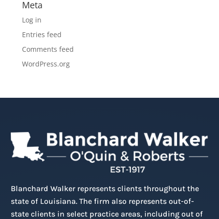
Meta
Log in
Entries feed
Comments feed
WordPress.org
Blanchard Walker represents clients throughout the
state of Louisiana. The firm also represents out-of-
state clients in select practice areas, including out of