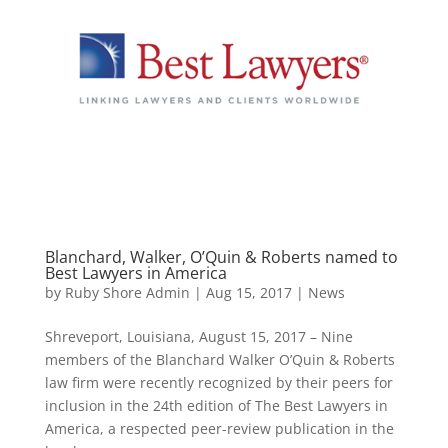
Blanchard, Walker, O’Quin & Roberts named to
Best Lawyers in America
by
Ruby Shore Admin
|
Aug 15, 2017
|
News
Shreveport, Louisiana, August 15, 2017 – Nine
members of the Blanchard Walker O’Quin & Roberts
law firm were recently recognized by their peers for
inclusion in the 24th edition of The Best Lawyers in
America, a respected peer-review publication in the