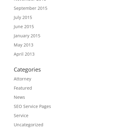
September 2015
July 2015
June 2015
January 2015
May 2013
April 2013
Categories
Attorney
Featured
News
SEO Service Pages
Service
Uncategorized