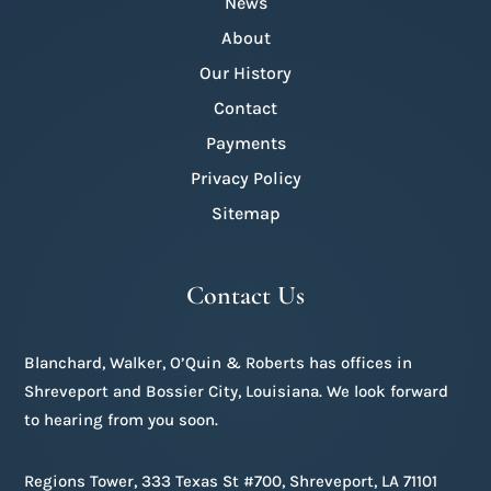
News
About
Our History
Contact
Payments
Privacy Policy
Sitemap
Contact Us
Blanchard, Walker, O’Quin & Roberts has offices in
Shreveport and Bossier City, Louisiana. We look forward
to hearing from you soon.
Regions Tower, 333 Texas St #700, Shreveport, LA 71101