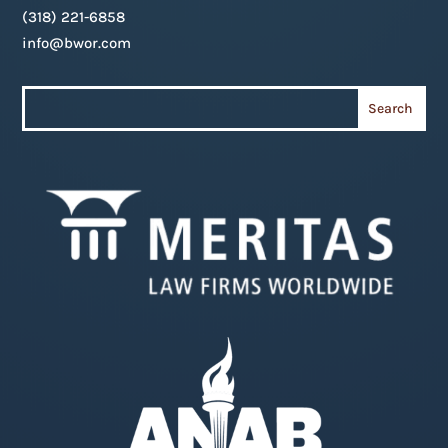
(318) 221-6858
info@bwor.com