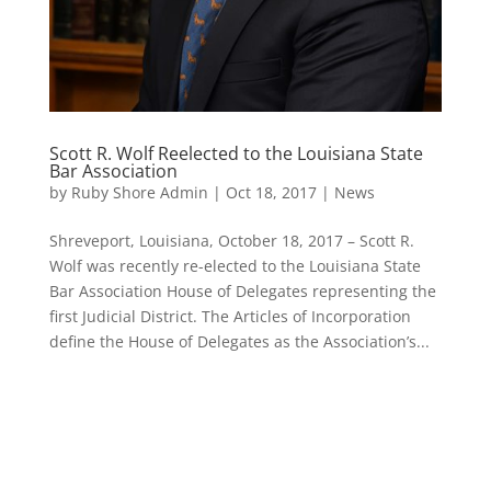
Scott R. Wolf Reelected to the Louisiana State
Bar Association
by
Ruby Shore Admin
|
Oct 18, 2017
|
News
Shreveport, Louisiana, October 18, 2017 – Scott R.
Wolf was recently re-elected to the Louisiana State
Bar Association House of Delegates representing the
first Judicial District. The Articles of Incorporation
define the House of Delegates as the Association’s...