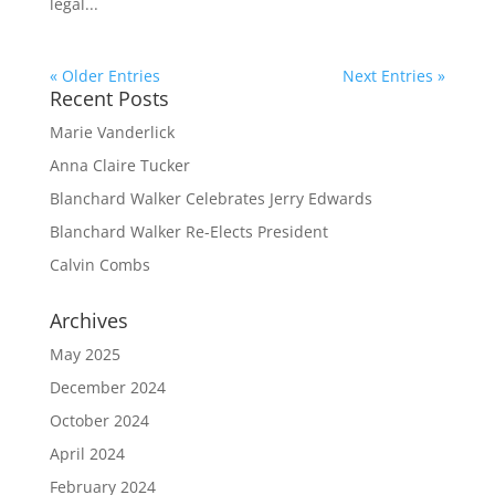
legal...
« Older Entries
Next Entries »
Recent Posts
Marie Vanderlick
Anna Claire Tucker
Blanchard Walker Celebrates Jerry Edwards
Blanchard Walker Re-Elects President
Calvin Combs
Archives
May 2025
December 2024
October 2024
April 2024
February 2024