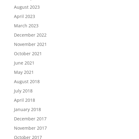
August 2023
April 2023
March 2023
December 2022
November 2021
October 2021
June 2021
May 2021
August 2018
July 2018
April 2018
January 2018
December 2017
November 2017
October 2017