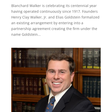
Blanchard Walker is celebrating its centennial year
having operated continuously since 1917. Founders
Henry Clay Walker, Jr. and Elias Goldstein formalized
an existing arrangement by entering into a
partnership agreement creating the firm under the
name Goldstein...