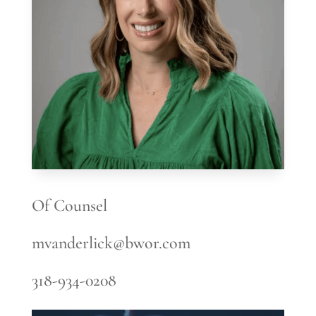
Of Counsel
mvanderlick@bwor.com
318-934-0208