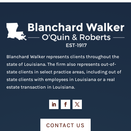
Blanchard Walker represents clients throughout the
state of Louisiana. The firm also represents out-of-
state clients in select practice areas, including out of
state clients with employees in Louisiana or a real
estate transaction in Louisiana.
CONTACT US