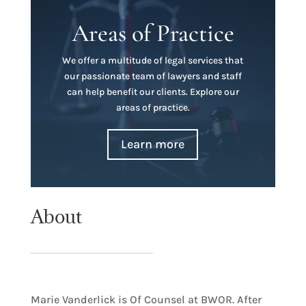
Areas of Practice
We offer a multitude of legal services that
our passionate team of lawyers and staff
can help benefit our clients. Explore our
areas of practice.
Learn more
About
Marie Vanderlick is Of Counsel at BWOR. After