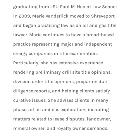
graduating from LSU Paul M. Hebert Law School
in 2009, Marie Vanderlick moved to Shreveport
and began practicing law as an oil and gas title
lawyer. Marie continues to have a broad-based
practice representing major and independent
energy companies in title examination.
Particularly, she has extensive experience
rendering preliminary drill site title opinions,
division order title opinions, preparing due
diligence reports, and helping clients satisfy
curative issues. She advises clients in many
phases of oil and gas exploration, including
matters related to lease disputes, landowner,
mineral owner, and royalty owner demands.