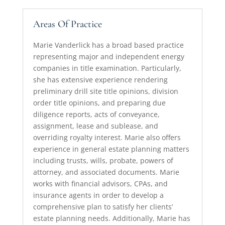
Areas Of Practice
Marie Vanderlick has a broad based practice
representing major and independent energy
companies in title examination. Particularly,
she has extensive experience rendering
preliminary drill site title opinions, division
order title opinions, and preparing due
diligence reports, acts of conveyance,
assignment, lease and sublease, and
overriding royalty interest. Marie also offers
experience in general estate planning matters
including trusts, wills, probate, powers of
attorney, and associated documents. Marie
works with financial advisors, CPAs, and
insurance agents in order to develop a
comprehensive plan to satisfy her clients’
estate planning needs. Additionally, Marie has