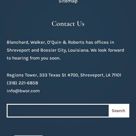
Sitemap
Contact Us
Blanchard, Walker, O’Quin & Roberts has offices in
Shreveport and Bossier City, Louisiana. We look forward
to hearing from you soon.
Regions Tower, 333 Texas St #700, Shreveport, LA 71101
(318) 221-6858
info@bwor.com