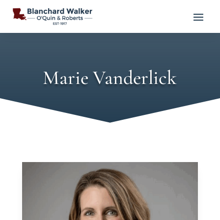
Marie Vanderlick