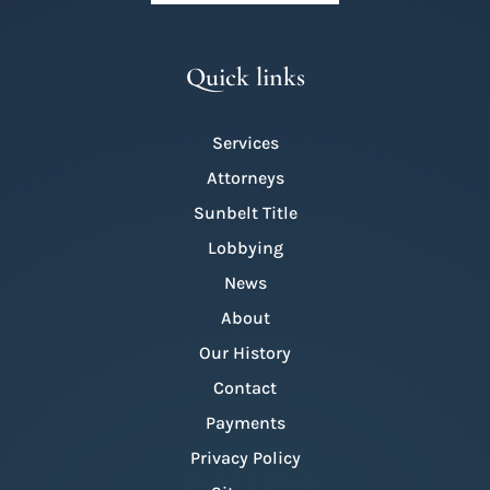
Quick links
Services
Attorneys
Sunbelt Title
Lobbying
News
About
Our History
Contact
Payments
Privacy Policy