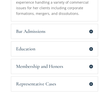
experience handling a variety of commercial
issues for her clients including corporate
formations, mergers, and dissolutions.
Bar Admissions
Education
Membership and Honors
Representative Cases