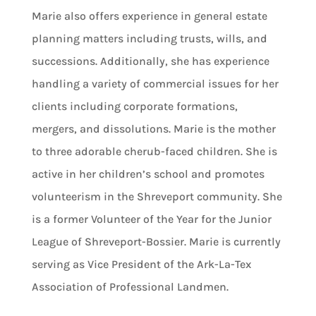
Marie also offers experience in general estate
planning matters including trusts, wills, and
successions. Additionally, she has experience
handling a variety of commercial issues for her
clients including corporate formations,
mergers, and dissolutions. Marie is the mother
to three adorable cherub-faced children. She is
active in her children’s school and promotes
volunteerism in the Shreveport community. She
is a former Volunteer of the Year for the Junior
League of Shreveport-Bossier. Marie is currently
serving as Vice President of the Ark-La-Tex
Association of Professional Landmen.